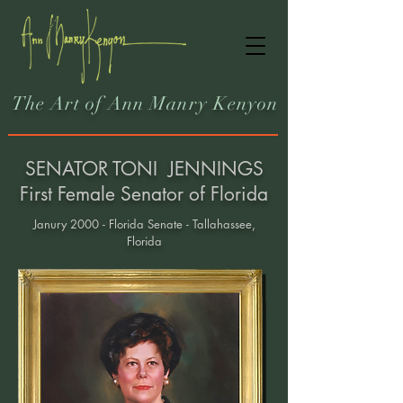
The Art of Ann Manry Kenyon
SENATOR TONI JENNINGS
First Female Senator of Florida
Janury 2000 - Florida Senate - Tallahassee,
Florida