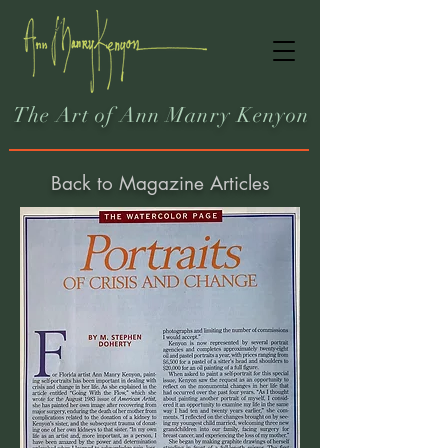
The Art of Ann Manry Kenyon
Back to Magazine Articles