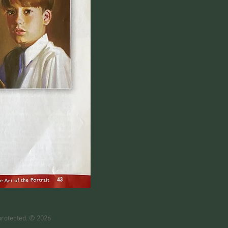
protected. © 2026