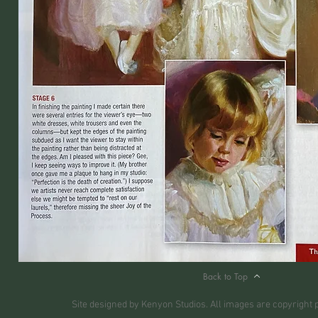
Back to Top
Site designed by Kenyon Studios. All images are copyright 