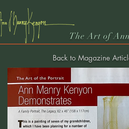
The Art of An
Back to Magazine Articl