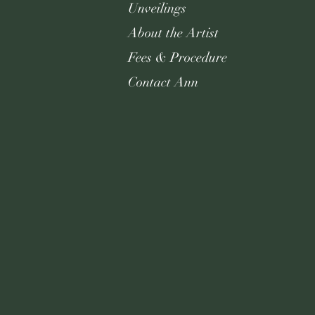
Unveilings
About the Artist
Fees & Procedure
Contact Ann