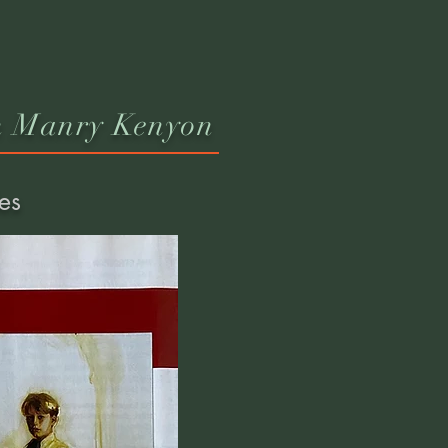
n Manry Kenyon
es