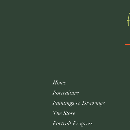
Home
Portraiture
Paintings & Drawings
The Store
Portrait Progress